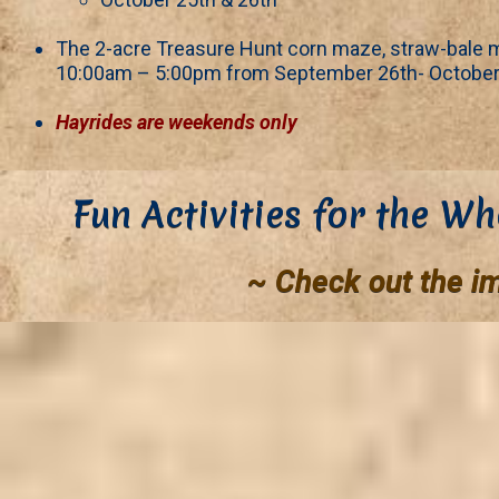
The 2-acre Treasure Hunt corn maze, straw-bale m
10:00am – 5:00pm from September 26th- October
Hayrides are weekends only
Fun Activities for the Wh
~ Check out the i