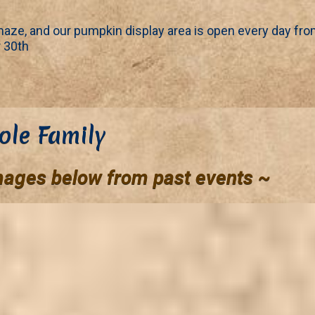
aze, and our pumpkin display area is open every day fr
 30th
ole Family
mages below from past events ~