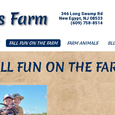
s Farm
346 Long Swamp Rd
New Egypt, NJ 08533
(609) 758-8514
FALL FUN ON THE FARM
FARM ANIMALS
BL
ALL FUN ON THE FA