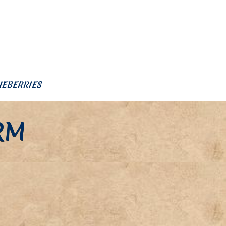
UEBERRIES
RM