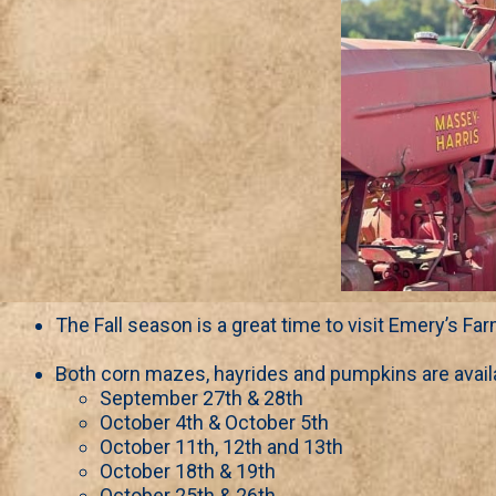
The Fall season is a great time to visit Emery’s Far
Both corn mazes, hayrides and pumpkins are avail
September 27th & 28th
October 4th & October 5th
October 11th, 12th and 13th
October 18th & 19th
October 25th & 26th