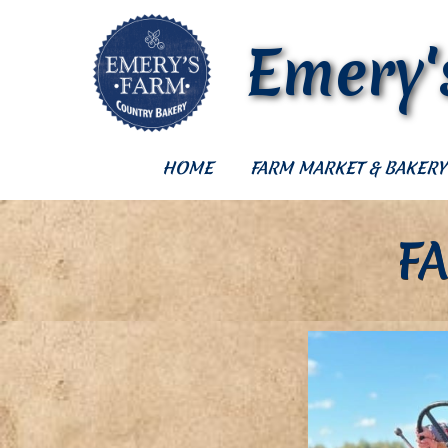
Emery'
HOME
FARM MARKET & BAKERY
F