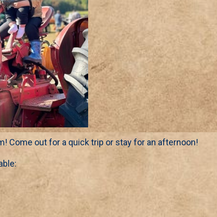
m! Come out for a quick trip or stay for an afternoon!
able: