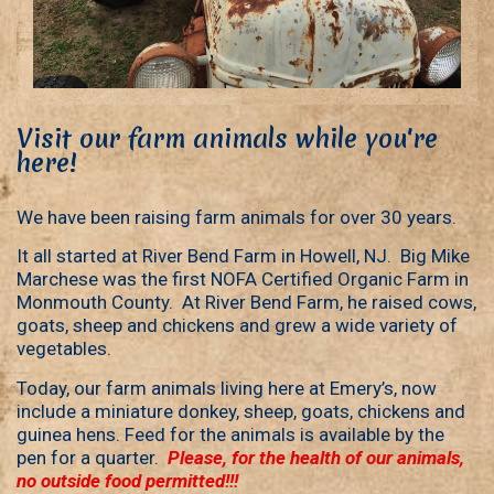
Visit our farm animals while you're
here!
We have been raising farm animals for over 30 years.
It all started at River Bend Farm in Howell, NJ. Big Mike
Marchese was the first NOFA Certified Organic Farm in
Monmouth County. At River Bend Farm, he raised cows,
goats, sheep and chickens and grew a wide variety of
vegetables.
Today, our farm animals living here at Emery’s, now
include a miniature donkey, sheep, goats, chickens and
guinea hens. Feed for the animals is available by the
pen for a quarter.
Please, for the health of our animals,
no outside food permitted!!!