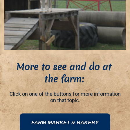
More to see and do at
the farm:
Click on one of the buttons for more information
on that topic.
FARM MARKET & BAKERY