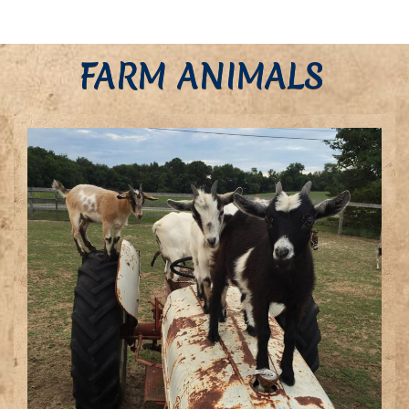
FARM ANIMALS