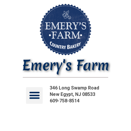
Emery's Farm
346 Long Swamp Road
New Egypt, NJ 08533
609-758-8514